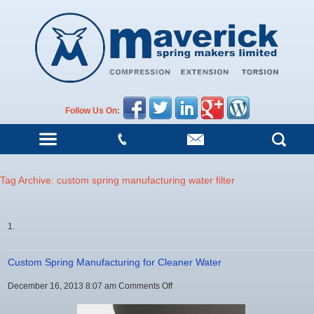
Follow Us On:
Tag Archive: custom spring manufacturing water filter
Custom Spring Manufacturing for Cleaner Water
on
December 16, 2013 8:07 am
Comments Off
Custom