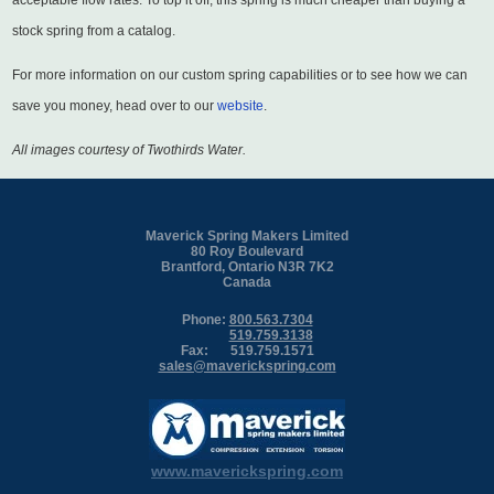
acceptable flow rates. To top it off, this spring is much cheaper than buying a
stock spring from a catalog.
For more information on our custom spring capabilities or to see how we can
save you money, head over to our
website
.
All images courtesy of Twothirds Water.
Maverick Spring Makers Limited
80 Roy Boulevard
Brantford, Ontario N3R 7K2
Canada
Phone:
800.563.7304
519.759.3138
Fax:
519.759.1571
sales@maverickspring.com
www.maverickspring.com