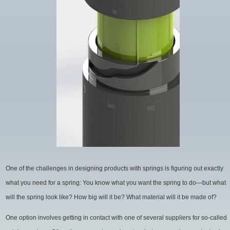
Spring
Manufacturing
for
Cleaner
Water
One of the challenges in designing products with springs is figuring out exactly
what you need for a spring: You know what you want the spring to do—but what
will the spring look like? How big will it be? What material will it be made of?
One option involves getting in contact with one of several suppliers for so-called