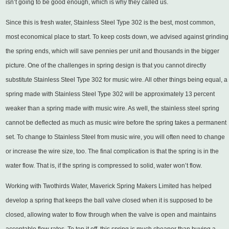
isn’t going to be good enough, which is why they called us.
Since this is fresh water, Stainless Steel Type 302 is the best, most common,
most economical place to start. To keep costs down, we advised against grinding
the spring ends, which will save pennies per unit and thousands in the bigger
picture. One of the challenges in spring design is that you cannot directly
substitute Stainless Steel Type 302 for music wire. All other things being equal, a
spring made with Stainless Steel Type 302 will be approximately 13 percent
weaker than a spring made with music wire. As well, the stainless steel spring
cannot be deflected as much as music wire before the spring takes a permanent
set. To change to Stainless Steel from music wire, you will often need to change
or increase the wire size, too. The final complication is that the spring is in the
water flow. That is, if the spring is compressed to solid, water won’t flow.
Working with Twothirds Water, Maverick Spring Makers Limited has helped
develop a spring that keeps the ball valve closed when it is supposed to be
closed, allowing water to flow through when the valve is open and maintains