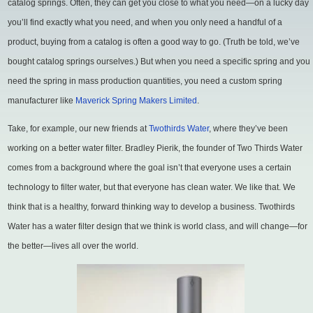
catalog springs. Often, they can get you close to what you need—on a lucky day
you’ll find exactly what you need, and when you only need a handful of a
product, buying from a catalog is often a good way to go. (Truth be told, we’ve
bought catalog springs ourselves.) But when you need a specific spring and you
need the spring in mass production quantities, you need a custom spring
manufacturer like
Maverick Spring Makers Limited
.
Take, for example, our new friends at
Twothirds Water
, where they’ve been
working on a better water filter. Bradley Pierik, the founder of Two Thirds Water
comes from a background where the goal isn’t that everyone uses a certain
technology to filter water, but that everyone has clean water. We like that. We
think that is a healthy, forward thinking way to develop a business. Twothirds
Water has a water filter design that we think is world class, and will change—for
the better—lives all over the world.