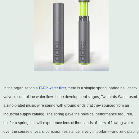
In the organization’s
TAPP water filter
, there is a simple spring loaded ball check
valve to control the water flow. In the development stages, Twothirds Water used
a zinc-plated music wire spring with ground ends that they sourced from an
industrial supply catalog. The spring gave the physical performance required,
but for a spring that will experience tens of thousands of liters of flowing water
over the course of years, corrosion resistance is very important—and zinc plating