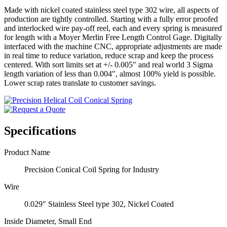
Made with nickel coated stainless steel type 302 wire, all aspects of
production are tightly controlled. Starting with a fully error proofed
and interlocked wire pay-off reel, each and every spring is measured
for length with a Moyer Merlin Free Length Control Gage. Digitally
interfaced with the machine CNC, appropriate adjustments are made
in real time to reduce variation, reduce scrap and keep the process
centered. With sort limits set at +/- 0.005″ and real world 3 Sigma
length variation of less than 0.004″, almost 100% yield is possible.
Lower scrap rates translate to customer savings.
Specifications
Product Name
Precision Conical Coil Spring for Industry
Wire
0.029″ Stainless Steel type 302, Nickel Coated
Inside Diameter, Small End