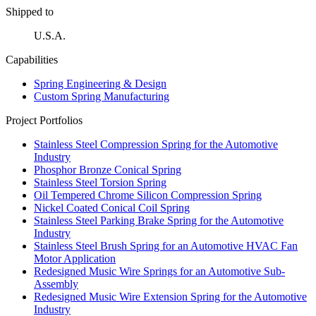
Shipped to
U.S.A.
Capabilities
Spring Engineering & Design
Custom Spring Manufacturing
Project Portfolios
Stainless Steel Compression Spring for the Automotive
Industry
Phosphor Bronze Conical Spring
Stainless Steel Torsion Spring
Oil Tempered Chrome Silicon Compression Spring
Nickel Coated Conical Coil Spring
Stainless Steel Parking Brake Spring for the Automotive
Industry
Stainless Steel Brush Spring for an Automotive HVAC Fan
Motor Application
Redesigned Music Wire Springs for an Automotive Sub-
Assembly
Redesigned Music Wire Extension Spring for the Automotive
Industry