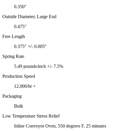
0.350″
Outside Diameter, Large End
0.475″
Free Length
0.375″ +/- 0.005″
Spring Rate
5.49 pounds/inch +/- 7.5%
Production Speed
12,000/hr +
Packaging
Bulk
Low Temperature Stress Relief
Inline Conveyor Oven, 550 degrees F, 25 minutes