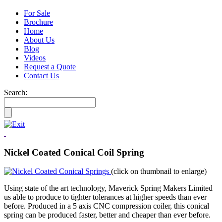
For Sale
Brochure
Home
About Us
Blog
Videos
Request a Quote
Contact Us
Search:
Nickel Coated Conical Coil Spring
(click on thumbnail to enlarge)
Using state of the art technology, Maverick Spring Makers Limited
us able to produce to tighter tolerances at higher speeds than ever
before. Produced in a 5 axis CNC compression coiler, this conical
spring can be produced faster, better and cheaper than ever before.