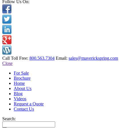
Follow Us On:
Call Toll Free:
800.563.7304
Email:
sales@maverickspring.com
Close
For Sale
Brochure
Home
About Us
Blog
Videos
Request a Quote
Contact Us
Search: