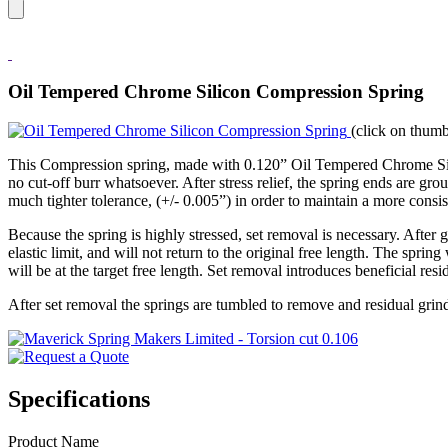
Oil Tempered Chrome Silicon Compression Spring
(click on thumb
This Compression spring, made with 0.120” Oil Tempered Chrome Silicon
no cut-off burr whatsoever. After stress relief, the spring ends are gr
much tighter tolerance, (+/- 0.005”) in order to maintain a more consist
Because the spring is highly stressed, set removal is necessary. After
elastic limit, and will not return to the original free length. The spring
will be at the target free length. Set removal introduces beneficial resi
After set removal the springs are tumbled to remove and residual grind
Specifications
Product Name