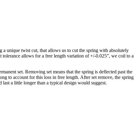
 unique twist cut, that allows us to cut the spring with absolutely
tolerance allows for a free length variation of +/-0.025”, we coil to a
ermanent set. Removing set means that the spring is deflected past the
 long to account for this loss in free length. After set remove, the spring
d last a little longer than a typical design would suggest.