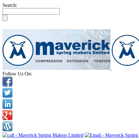
Search:
Follow Us On: