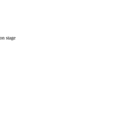
on stage