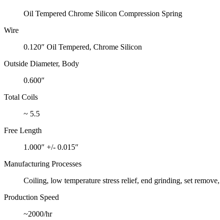
Oil Tempered Chrome Silicon Compression Spring
Wire
0.120″ Oil Tempered, Chrome Silicon
Outside Diameter, Body
0.600″
Total Coils
~ 5.5
Free Length
1.000″ +/- 0.015″
Manufacturing Processes
Coiling, low temperature stress relief, end grinding, set remove
Production Speed
~2000/hr