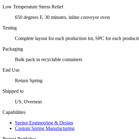
Low Temperature Stress Relief
650 degrees F, 30 minutes, inline conveyor oven
Testing
Complete layout for each production lot, SPC for each producti
Packaging
Bulk pack in recyclable containers
End Use
Return Spring
Shipped to
US, Overseas
Capabilities
Spring Engineering & Design
Custom Spring Manufacturing
Project Portfolios