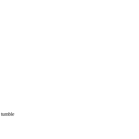
, tumble