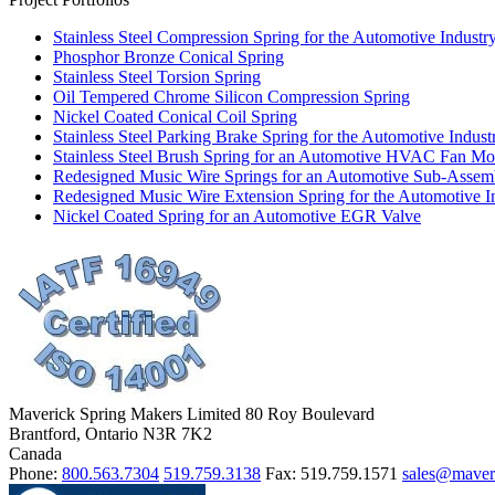
Stainless Steel Compression Spring for the Automotive Industr
Phosphor Bronze Conical Spring
Stainless Steel Torsion Spring
Oil Tempered Chrome Silicon Compression Spring
Nickel Coated Conical Coil Spring
Stainless Steel Parking Brake Spring for the Automotive Indust
Stainless Steel Brush Spring for an Automotive HVAC Fan Mot
Redesigned Music Wire Springs for an Automotive Sub-Assem
Redesigned Music Wire Extension Spring for the Automotive I
Nickel Coated Spring for an Automotive EGR Valve
Maverick Spring Makers Limited
80 Roy Boulevard
Brantford, Ontario N3R 7K2
Canada
Phone:
800.563.7304
519.759.3138
Fax:
519.759.1571
sales@maver