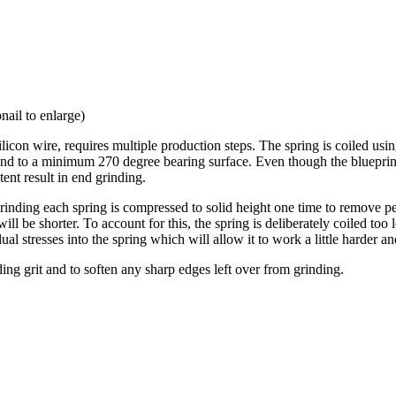
nail to enlarge)
 wire, requires multiple production steps. The spring is coiled using a
ound to a minimum 270 degree bearing surface. Even though the blueprint 
ent result in end grinding.
 grinding each spring is compressed to solid height one time to remove p
 will be shorter. To account for this, the spring is deliberately coiled too
dual stresses into the spring which will allow it to work a little harder an
ing grit and to soften any sharp edges left over from grinding.