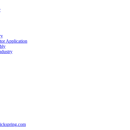
y
ry
or Application
bly
ndustry
ickspring.com