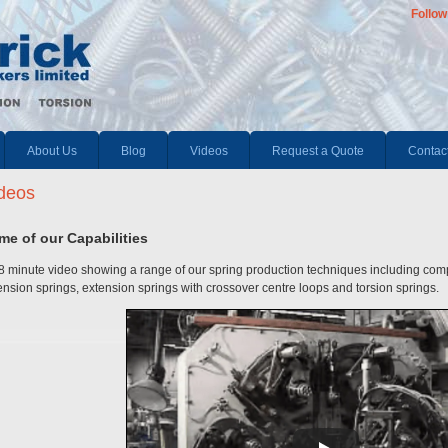
Follow
About Us
Blog
Videos
Request a Quote
Contac
deos
me of our Capabilities
8 minute video showing a range of our spring production techniques including co
ension springs, extension springs with crossover centre loops and torsion springs.