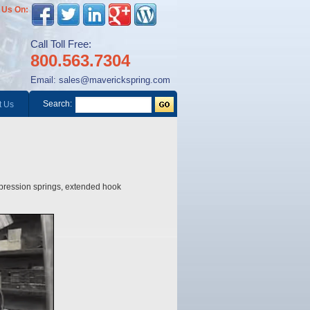
 Us On:
Call Toll Free:
800.563.7304
Email:
sales@maverickspring.com
Search:
t Us
mpression springs, extended hook