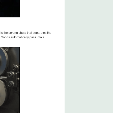
s the sorting chute that separates the
Goods automatically pass into a