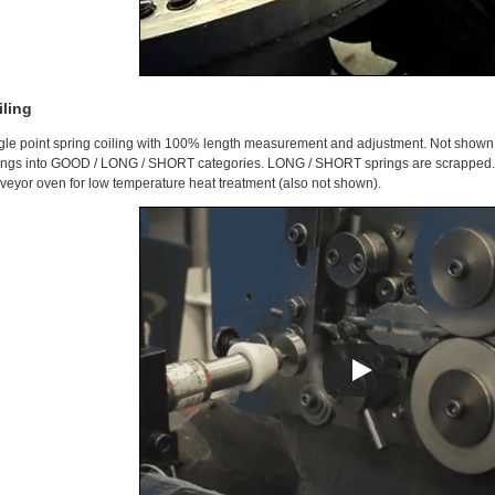
iling
gle point spring coiling with 100% length measurement and adjustment. Not shown i
ings into GOOD / LONG / SHORT categories. LONG / SHORT springs are scrapped. 
veyor oven for low temperature heat treatment (also not shown).