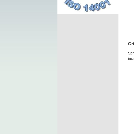
Gr
Spr
inc