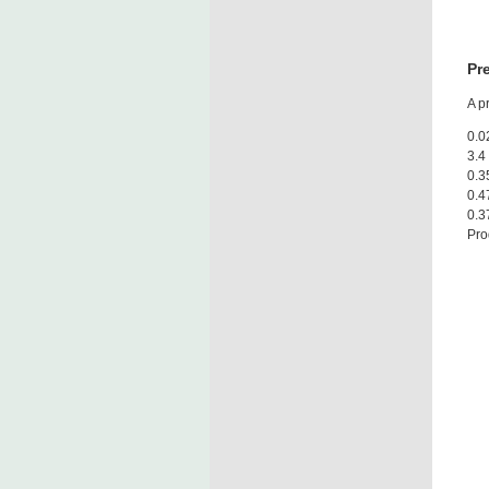
Pr
A p
0.0
3.4
0.3
0.4
0.3
Pro