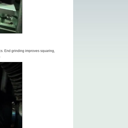
cs. End grinding improves squaring,
.