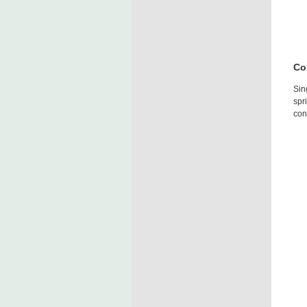
Co
Sin
spr
con