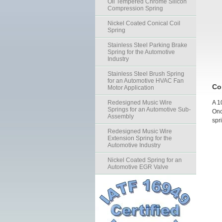
Oil Tempered Chrome Silicon
Compression Spring
Nickel Coated Conical Coil
Spring
Stainless Steel Parking Brake
Spring for the Automotive
Industry
Stainless Steel Brush Spring
for an Automotive HVAC Fan
Co
Motor Application
Redesigned Music Wire
A 1
Springs for an Automotive Sub-
Onc
Assembly
spr
Redesigned Music Wire
Extension Spring for the
Automotive Industry
Nickel Coated Spring for an
Automotive EGR Valve