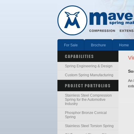
For Sale
Brochure
Home
CAPABILITIES
Vi
Spring Engineering & Design
So
Custom Spring Manufacturing
An 
PROJECT PORTFOLIOS
ext
Stainless Steel Compression
Spring for the Automotive
Industry
Phosphor Bronze Conical
Spring
Stainless Steel Torsion Spring