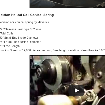
ecision Helical Coil Conical Spring
recision coil conical spring by Maverick.
29″ Stainless Steel type 302 wire
 Total Coils
50″ Small End Inside Diameter
75″ Large End Outside Diameter
75″ Free Length
duction Speed of 12,000 pieces per hour, Free length variation is less than +/- 0.00