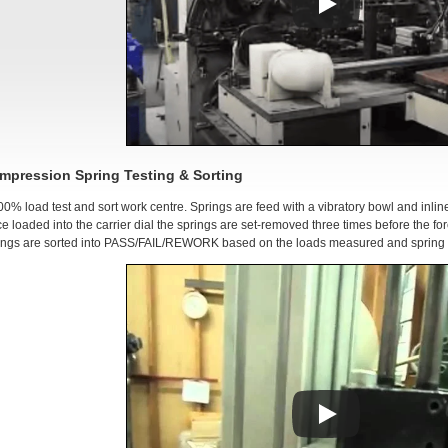
mpression Spring Testing & Sorting
00% load test and sort work centre. Springs are feed with a vibratory bowl and inlin
e loaded into the carrier dial the springs are set-removed three times before the fo
ings are sorted into PASS/FAIL/REWORK based on the loads measured and spring r