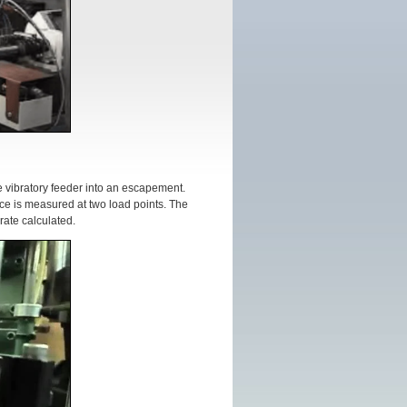
e vibratory feeder into an escapement.
rce is measured at two load points. The
ate calculated.