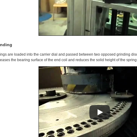
inding
ings are loaded into the carrier dial and passed between two opposed grinding dis
reases the bearing surface of the end coil and reduces the solid height of the spring