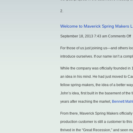
Welcome to Maverick Spring Makers L
o
September 18, 2013 7:43 am
Comments Off
W
For those of us just joining us—and others l
t
introduce ourselves. If our name isn’t a comp
M
While the company was officially founded in 
S
an idea in his mind. He had just moved to C
M
fellow spring-makers, the idea of a better wa
L
John’s idea, first built in the basement of t
years after reaching the market,
Bennett Mah
From there, Maverick Spring Makers officially
production customer is still a customer to th
thrived in the “Great Recession,” and seen 