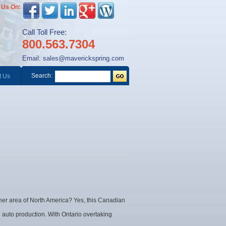
 Us On:
Call Toll Free:
800.563.7304
Email:
sales@maverickspring.com
Search:
t Us
her area of North America? Yes, this Canadian
 auto production. With Ontario overtaking