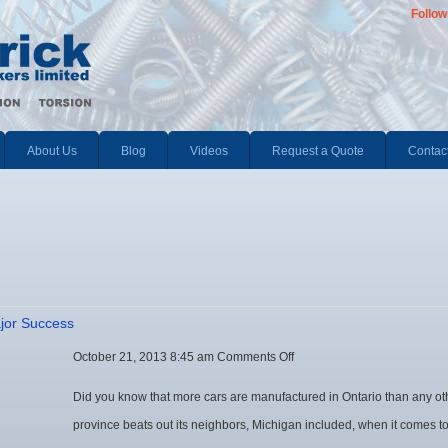
Follow
About Us
Blog
Videos
Request a Quote
Contac
ajor Success
on
October 21, 2013 8:45 am
Comments Off
Ontario’s
Did you know that more cars are manufactured in Ontario than any ot
Automotive
province beats out its neighbors, Michigan included, when it comes to
Industry