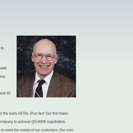
 to
 with
 and
e.
most 40
 the early 1970s. (Fun fact: Our first mass-
g company to achieve QS-9000 registration,
to meet the needs of our customers. Our core