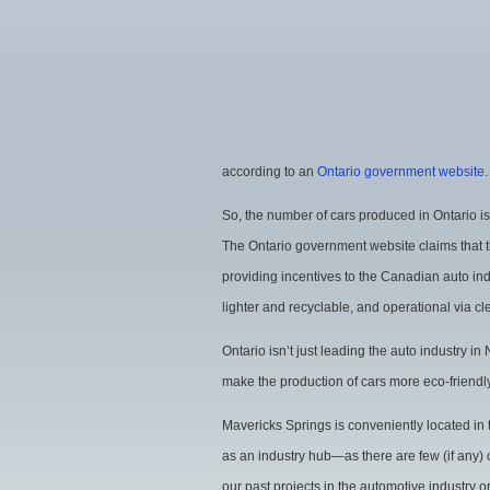
according to an
Ontario government website
.
So, the number of cars produced in Ontario is
The Ontario government website claims that 
providing incentives to the Canadian auto ind
lighter and recyclable, and operational via c
Ontario isn’t just leading the auto industry in
make the production of cars more eco-friendly
Mavericks Springs is conveniently located in
as an industry hub—as there are few (if any) o
our past projects in the automotive industry o