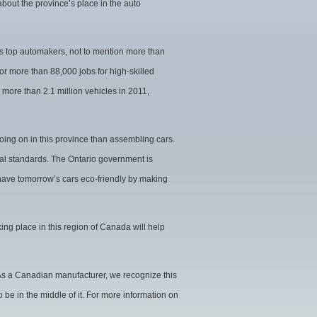
 about the province’s place in the auto
d’s top automakers, not to mention more than
r more than 88,000 jobs for high-skilled
 more than 2.1 million vehicles in 2011,
oing on in this province than assembling cars.
al standards. The Ontario government is
 have tomorrow’s cars eco-friendly by making
king place in this region of Canada will help
 As a Canadian manufacturer, we recognize this
 be in the middle of it. For more information on