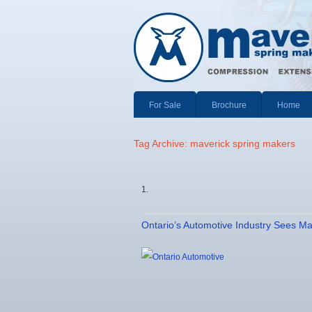
For Sale
Brochure
Home
Tag Archive: maverick spring makers
Ontario’s Automotive Industry Sees M