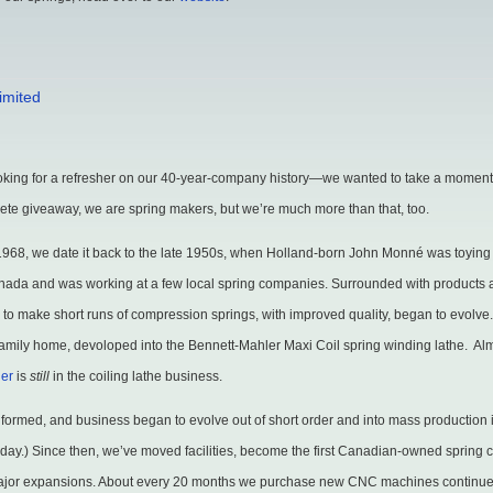
imited
n
elcome
ooking for a refresher on our 40-year-company history—we wanted to take a moment
o
lete giveaway, we are spring makers, but we’re much more than that, too.
averick
1968, we date it back to the late 1950s, when Holland-born John Monné was toying
pring
anada and was working at a few local spring companies. Surrounded with products
akers
y to make short runs of compression springs, with improved quality, began to evolv
imited
he family home, devoloped into the Bennett-Mahler Maxi Coil spring winding lathe. Al
ler
is
still
in the coiling lathe business.
 formed, and business began to evolve out of short order and into mass production in
is day.) Since then, we’ve moved facilities, become the first Canadian-owned sprin
major expansions. About every 20 months we purchase new CNC machines continue 