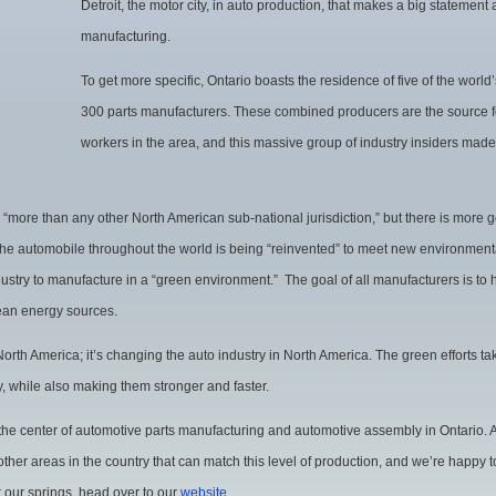
Detroit, the motor city, in auto production, that makes a big statement
Sees
manufacturing.
Major
To get more specific, Ontario boasts the residence of five of the worl
Success
300 parts manufacturers. These combined producers are the source fo
workers in the area, and this massive group of industry insiders made
 “more than any other North American sub-national jurisdiction,” but there is more g
the automobile throughout the world is being “reinvented” to meet new environment
ustry to manufacture in a “green environment.” The goal of all manufacturers is to
lean energy sources.
 North America; it’s changing the auto industry in North America. The green efforts ta
, while also making them stronger and faster.
 the center of automotive parts manufacturing and automotive assembly in Ontario.
ther areas in the country that can match this level of production, and we’re happy to
r our springs, head over to our
website
.